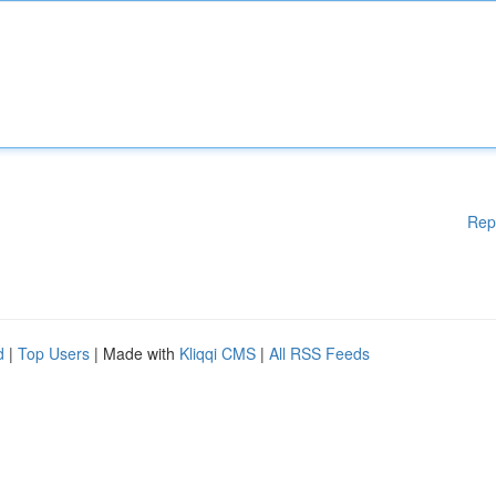
Rep
d
|
Top Users
| Made with
Kliqqi CMS
|
All RSS Feeds