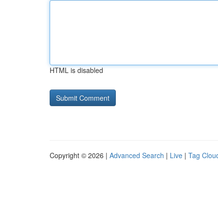
HTML is disabled
Copyright © 2026 |
Advanced Search
|
Live
|
Tag Clou