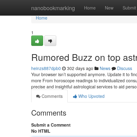
Home
nanobookmarking
Home
New
Submit
Home
1
Rumored Buzz on top ast
heinzs887dpb0
302 days ago
News
Discuss
Your browser isn’t supported anymore. Update it to fi
more From horoscope readings to individualized consult
precise and insightful astrological services to aid person
Comments
Who Upvoted
Comments
Submit a Comment
No HTML