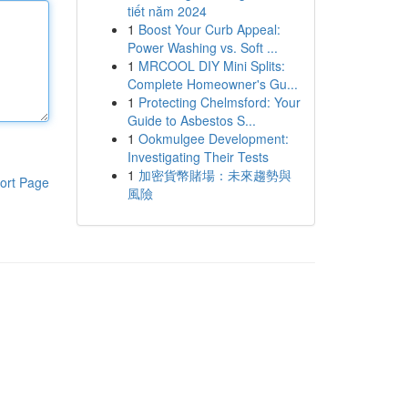
tiết năm 2024
1
Boost Your Curb Appeal:
Power Washing vs. Soft ...
1
MRCOOL DIY Mini Splits:
Complete Homeowner's Gu...
1
Protecting Chelmsford: Your
Guide to Asbestos S...
1
Ookmulgee Development:
Investigating Their Tests
1
加密貨幣賭場：未來趨勢與
ort Page
風險