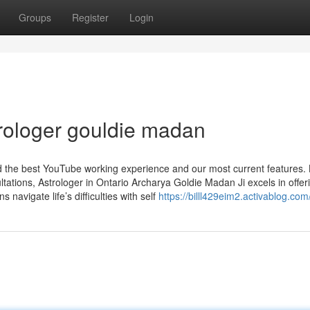
Groups
Register
Login
rologer gouldie madan
nd the best YouTube working experience and our most current features.
ations, Astrologer in Ontario Archarya Goldie Madan Ji excels in offer
s navigate life’s difficulties with self
https://billl429eim2.activablog.com/