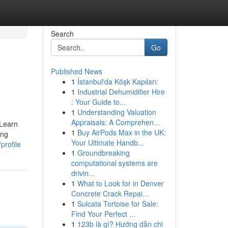
Search
Go
Published News
1
İstanbul'da Köşk Kapıları:
1
Industrial Dehumidifier Hire
: Your Guide to...
1
Understanding Valuation
Appraisals: A Comprehen...
 Learn
1
Buy AirPods Max in the UK:
ing
Your Ultimate Handb...
profile
1
Groundbreaking
computational systems are
drivin...
1
What to Look for in Denver
Concrete Crack Repai...
1
Sulcata Tortoise for Sale:
Find Your Perfect ...
1
123b là gì? Hướng dẫn chi