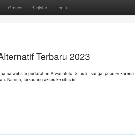
Groups
Register
Login
lternatif Terbaru 2023
ma website pertaruhan Arwanatoto. Situs ini sangat populer karena 
n. Namun, terkadang akses ke situs ini