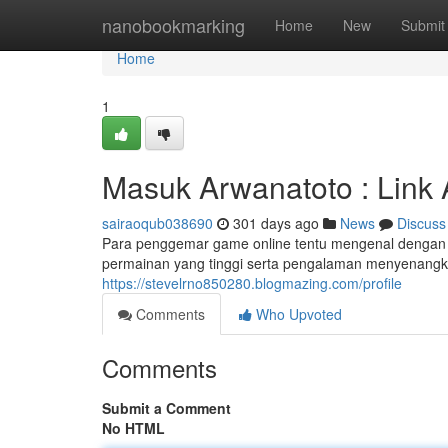
Home
nanobookmarking
Home
New
Submit
Home
1
Masuk Arwanatoto : Link A
sairaoqub038690
301 days ago
News
Discuss
Para penggemar game online tentu mengenal dengan na
permainan yang tinggi serta pengalaman menyenangka
https://stevelrno850280.blogmazing.com/profile
Comments
Who Upvoted
Comments
Submit a Comment
No HTML