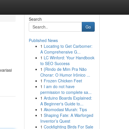
Search
Go
Published News
1
Locating to Get Carbomer:
A Comprehensive G...
1
LC Winford: Your Handbook
to SEO Success
1
{Rindo de Mim Pra Não
variasi
Chorar: O Humor Irônico ...
1
Frozen Chicken Feet
1
I am do not have
permission to complete sa...
1
Arduino Boards Explained:
A Beginner's Guide to...
1
Akomodasi Murah: Tips
1
Shaping Fate: A Warforged
Inventor’s Quest
1
Cockfighting Birds For Sale