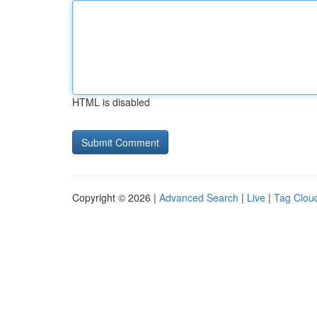
HTML is disabled
Copyright © 2026 |
Advanced Search
|
Live
|
Tag Clou