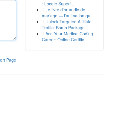
: Locate Superi...
1
Le livre d'or audio de
mariage — l'animation qu...
1
Unlock Targeted Affiliate
Traffic: Bomb Package...
1
Ace Your Medical Coding
Career: Online Certific...
ort Page