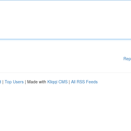
Rep
d
|
Top Users
| Made with
Kliqqi CMS
|
All RSS Feeds