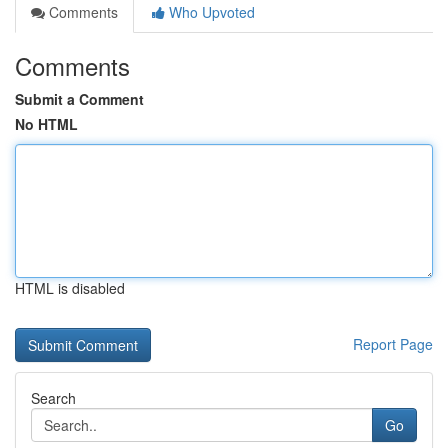
Comments
Who Upvoted
Comments
Submit a Comment
No HTML
HTML is disabled
Report Page
Search
Go