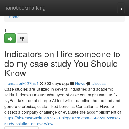
Home
nanobookmarking
Togg
navi
Home
1
Indicators on Hire someone to
do my case study You Should
Know
mcmasterk027lys4
303 days ago
News
Discuss
Case studies are Utilized in several industries and academic
fields. It doesn't matter what type of case you might want to fix,
IvyPanda’s free of charge AI tool will streamline the method and
generate precise, customized benefits. Consultants. Have to
dissect a company challenge or evaluate the accomplishment of
https://hbs-case-solution73761.bloggazzo.com/36685905/case-
study-solution-an-overview