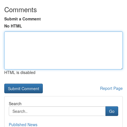
Comments
Submit a Comment
No HTML
HTML is disabled
Report Page
Search
Go
Published News