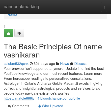
Home
nanobookmarking
Togg
navi
Home
1
The Basic Principles Of name
vashikaran
calebm532qcn4
301 days ago
News
Discuss
Your browser isn’t supported anymore. Update it to find the best
YouTube knowledge and our most recent features. Learn more
From horoscope readings to personalized consultations,
Astrologer in Ontario Archarya Goldie Madan Ji excels in giving
correct and insightful astrological products and services to aid
people today navigate existence’s worries
https://anatole666iym4.blogofchange.com/profile
Comments
Who Upvoted