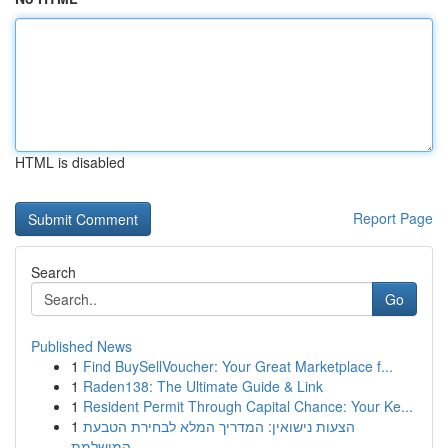
HTML is disabled
Report Page
Search
Go
Published News
1
Find BuySellVoucher: Your Great Marketplace f...
1
Raden138: The Ultimate Guide & Link
1
Resident Permit Through Capital Chance: Your Ke...
1
הצעות נישואין: המדריך המלא לבחירת הטבעת
המושלמת