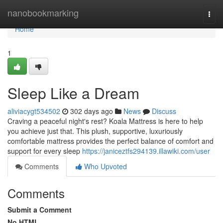
Home
nanobookmarking
Togg
navi
Home
1
Sleep Like a Dream
aliviacygt534502
302 days ago
News
Discuss
Craving a peaceful night's rest? Koala Mattress is here to help
you achieve just that. This plush, supportive, luxuriously
comfortable mattress provides the perfect balance of comfort and
support for every sleep
https://janiceztfs294139.illawiki.com/user
Comments
Who Upvoted
Comments
Submit a Comment
No HTML