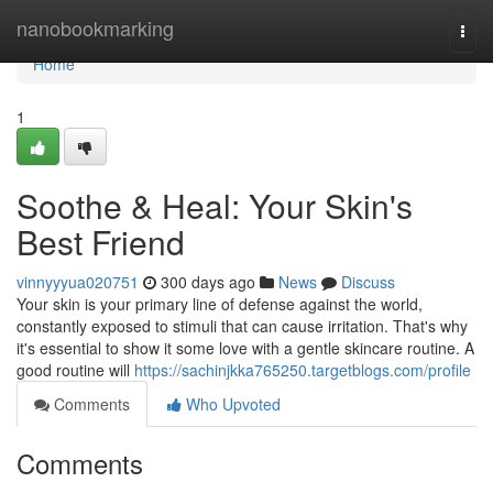
Home
nanobookmarking
Togg
navi
Home
1
Soothe & Heal: Your Skin's
Best Friend
vinnyyyua020751
300 days ago
News
Discuss
Your skin is your primary line of defense against the world,
constantly exposed to stimuli that can cause irritation. That's why
it's essential to show it some love with a gentle skincare routine. A
good routine will
https://sachinjkka765250.targetblogs.com/profile
Comments
Who Upvoted
Comments