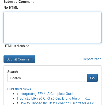
Submit a Comment
No HTML
HTML is disabled
Report Page
Search
Go
Published News
1
Interpreting EE88: A Complete Guide
1
Soi cầu biên số Chốt số đẹp không tốn phí hô...
1
How to Choose the Best Lebanon Escorts for a Pe...