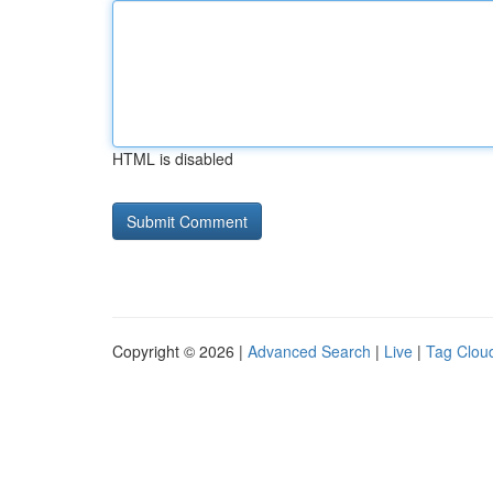
HTML is disabled
Copyright © 2026 |
Advanced Search
|
Live
|
Tag Clou