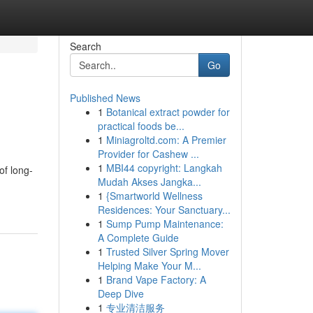
Search
Go
Published News
1
Botanical extract powder for
practical foods be...
1
Miniagroltd.com: A Premier
Provider for Cashew ...
1
MBI44 copyright: Langkah
of long-
Mudah Akses Jangka...
1
{Smartworld Wellness
Residences: Your Sanctuary...
1
Sump Pump Maintenance:
A Complete Guide
1
Trusted Silver Spring Mover
Helping Make Your M...
1
Brand Vape Factory: A
Deep Dive
1
专业清洁服务