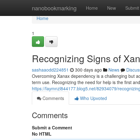
Home
nanobookmarking
Home
New
Submit
Home
1
Recognizing Signs of X
sashaaodd224851
300 days ago
News
Discus
Overcoming Xanax dependency is a challenging but achi
term use. Recognizing the need for help is the first and
https://faymnzl844177.blog5.net/82934079/recognizin
Comments
Who Upvoted
Comments
Submit a Comment
No HTML