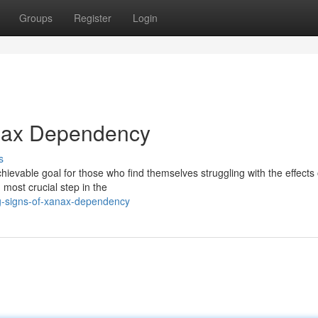
Groups
Register
Login
anax Dependency
s
evable goal for those who find themselves struggling with the effects 
 most crucial step in the
g-signs-of-xanax-dependency