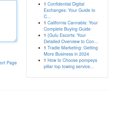
1
Confidential Digital
Exchanges: Your Guide to
C...
1
California Cannabis: Your
Complete Buying Guide
1
{Gulu Escorts: Your
Detailed Overview to Con...
1
Tradie Marketing: Getting
More Business in 2024
1
How to Choose pompeys
ort Page
pillar top towing service...