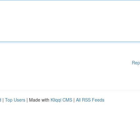
Rep
d
|
Top Users
| Made with
Kliqqi CMS
|
All RSS Feeds