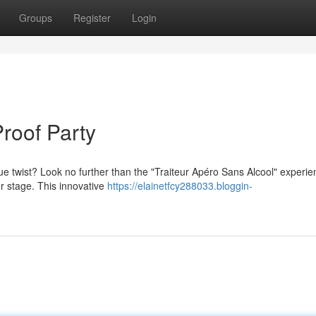
Groups
Register
Login
Proof Party
ue twist? Look no further than the "Traiteur Apéro Sans Alcool" experie
er stage. This innovative
https://elainetfcy288033.bloggin-