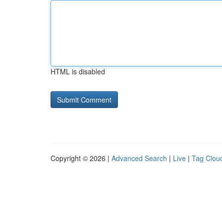
HTML is disabled
Copyright © 2026 |
Advanced Search
|
Live
|
Tag Clou