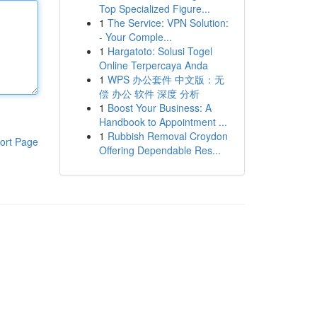
Top Specialized Figure...
1
The Service: VPN Solution:
- Your Comple...
1
Hargatoto: Solusi Togel
Online Terpercaya Anda
1
WPS 办公套件 中文版：无
偿 办公 软件 深度 分析
1
Boost Your Business: A
Handbook to Appointment ...
1
Rubbish Removal Croydon
ort Page
Offering Dependable Res...