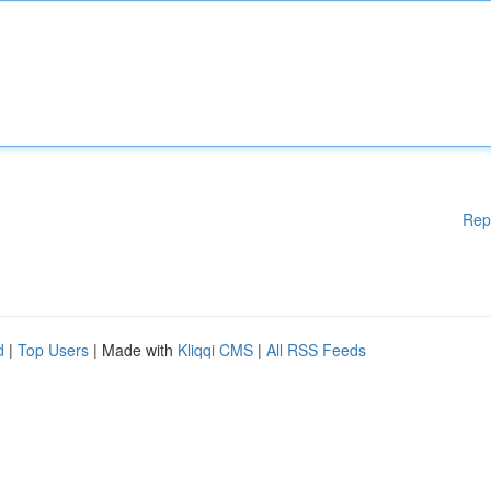
Rep
d
|
Top Users
| Made with
Kliqqi CMS
|
All RSS Feeds