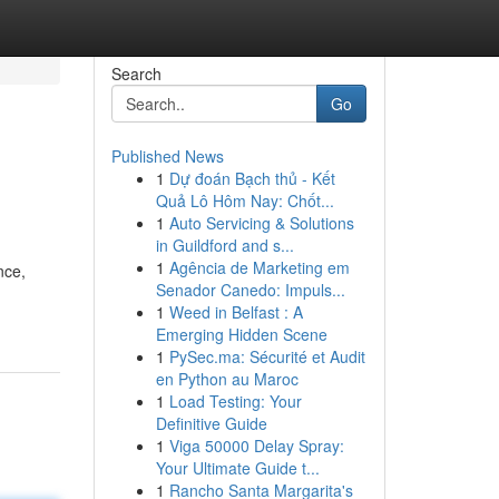
Search
Go
Published News
1
Dự đoán Bạch thủ - Kết
Quả Lô Hôm Nay: Chốt...
1
Auto Servicing & Solutions
in Guildford and s...
1
Agência de Marketing em
nce,
Senador Canedo: Impuls...
1
Weed in Belfast : A
Emerging Hidden Scene
1
PySec.ma: Sécurité et Audit
en Python au Maroc
1
Load Testing: Your
Definitive Guide
1
Viga 50000 Delay Spray:
Your Ultimate Guide t...
1
Rancho Santa Margarita's