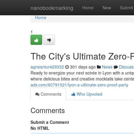
Home
nanobookmarking
Home
New
Submit
Home
1
The City's Ultimate Zero-
agnesntur429332
301 days ago
News
Discuss
Ready to energize your next soirée in Lyon with a uniq
where delicious bites and creative mocktails take cent
ads.com/60791521/lyon-s-ultimate-zero-proof-party
Comments
Who Upvoted
Comments
Submit a Comment
No HTML