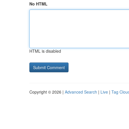
No HTML
HTML is disabled
Copyright © 2026 |
Advanced Search
|
Live
|
Tag Clou