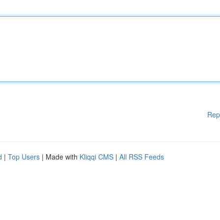
Rep
d
|
Top Users
| Made with
Kliqqi CMS
|
All RSS Feeds