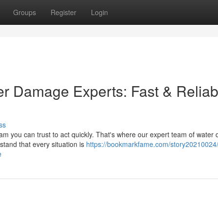
Groups
Register
Login
ter Damage Experts: Fast & Reliab
ss
 you can trust to act quickly. That's where our expert team of wate
and that every situation is
https://bookmarkfame.com/story20210024/t
e