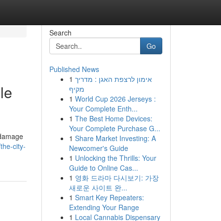
Search
Go
Published News
1
אימון לרצפת האגן : מדריך
le
מקיף
1
World Cup 2026 Jerseys :
Your Complete Enth...
1
The Best Home Devices:
Your Complete Purchase G...
r damage
1
Share Market Investing: A
he-city-
Newcomer's Guide
1
Unlocking the Thrills: Your
Guide to Online Cas...
1
영화 드라마 다시보기: 가장
새로운 사이트 완...
1
Smart Key Repeaters:
Extending Your Range
1
Local Cannabis Dispensary