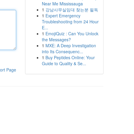
Near Me Mississauga
1
강남사무실임대 찾는분 필독
1
Expert Emergency
Troubleshooting from 24 Hour
E...
1
EmojiQuiz : Can You Unlock
the Messages?
1
MXE: A Deep Investigation
into Its Consequenc...
1
Buy Peptides Online: Your
Guide to Quality & Se...
ort Page