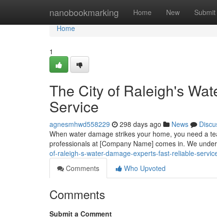
Home
nanobookmarking
Home
New
Submit
Home
1
The City of Raleigh's Wa
Service
agnesmhwd558229
298 days ago
News
Discu
When water damage strikes your home, you need a team
professionals at [Company Name] comes in. We underst
of-raleigh-s-water-damage-experts-fast-reliable-servic
Comments
Who Upvoted
Comments
Submit a Comment