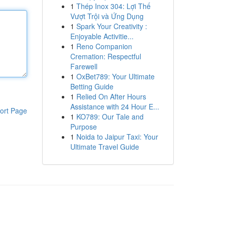
1
Thép Inox 304: Lợi Thế
Vượt Trội và Ứng Dụng
1
Spark Your Creativity :
Enjoyable Activitie...
1
Reno Companion
Cremation: Respectful
Farewell
1
OxBet789: Your Ultimate
Betting Guide
1
Relied On After Hours
Assistance with 24 Hour E...
ort Page
1
KO789: Our Tale and
Purpose
1
Noida to Jaipur Taxi: Your
Ultimate Travel Guide