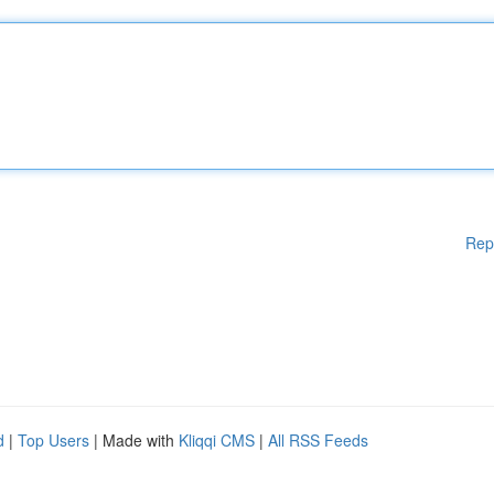
Rep
d
|
Top Users
| Made with
Kliqqi CMS
|
All RSS Feeds