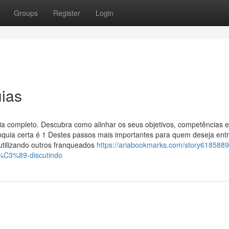
Groups
Register
Login
ias
s
uia completo. Descubra como alinhar os seus objetivos, competências e
ranquia certa é 1 Destes passos mais importantes para quem deseja entr
 utilizando outros franqueados
https://ariabookmarks.com/story6185889
-%C3%89-discutindo