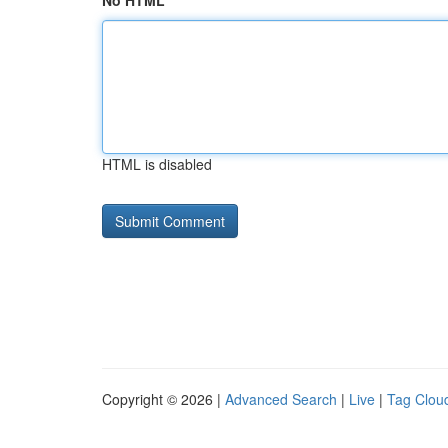
No HTML
HTML is disabled
Copyright © 2026 |
Advanced Search
|
Live
|
Tag Clou