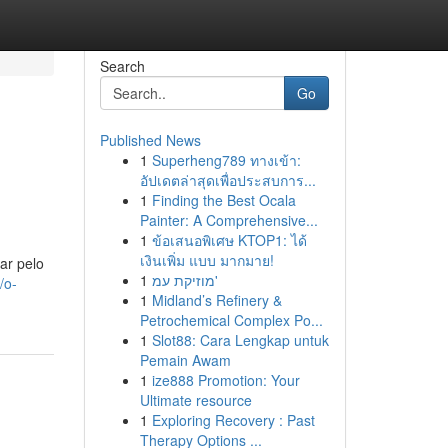
Search
Go
Published News
1
Superheng789 ทางเข้า:
อัปเดตล่าสุดเพื่อประสบการ...
1
Finding the Best Ocala
Painter: A Comprehensive...
1
ข้อเสนอพิเศษ KTOP1: ได้
เงินเพิ่ม แบบ มากมาย!
ar pelo
1
מוזיקת עמ'
/o-
1
Midland’s Refinery &
Petrochemical Complex Po...
1
Slot88: Cara Lengkap untuk
Pemain Awam
1
ize888 Promotion: Your
Ultimate resource
1
Exploring Recovery : Past
Therapy Options ...