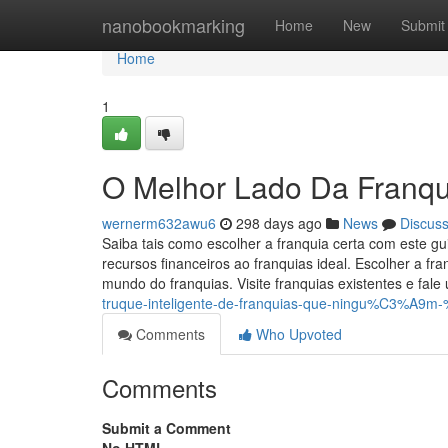
Home
nanobookmarking
Home
New
Submit
Home
1
O Melhor Lado Da Franqu
wernerm632awu6
298 days ago
News
Discus
Saiba tais como escolher a franquia certa com este g
recursos financeiros ao franquias ideal. Escolher a f
mundo do franquias. Visite franquias existentes e fale
truque-inteligente-de-franquias-que-ningu%C3%A9m
Comments
Who Upvoted
Comments
Submit a Comment