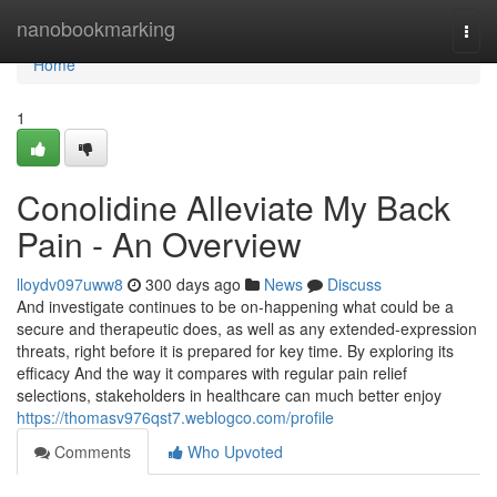
Home
nanobookmarking
Togg
navi
Home
1
Conolidine Alleviate My Back
Pain - An Overview
lloydv097uww8
300 days ago
News
Discuss
And investigate continues to be on-happening what could be a
secure and therapeutic does, as well as any extended-expression
threats, right before it is prepared for key time. By exploring its
efficacy And the way it compares with regular pain relief
selections, stakeholders in healthcare can much better enjoy
https://thomasv976qst7.weblogco.com/profile
Comments
Who Upvoted