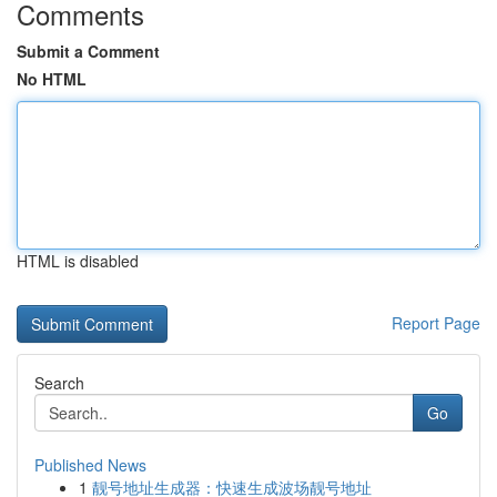
Comments
Submit a Comment
No HTML
HTML is disabled
Report Page
Search
Go
Published News
1
靓号地址生成器：快速生成波场靓号地址