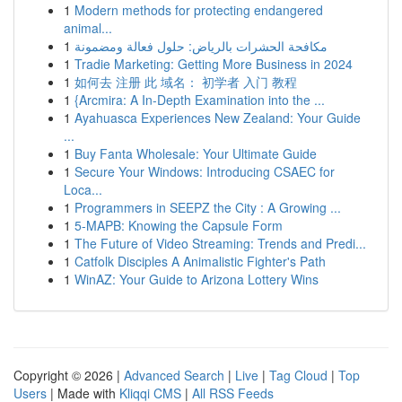
1
Modern methods for protecting endangered
animal...
1
مكافحة الحشرات بالرياض: حلول فعالة ومضمونة
1
Tradie Marketing: Getting More Business in 2024
1
如何去 注册 此 域名： 初学者 入门 教程
1
{Arcmira: A In-Depth Examination into the ...
1
Ayahuasca Experiences New Zealand: Your Guide
...
1
Buy Fanta Wholesale: Your Ultimate Guide
1
Secure Your Windows: Introducing CSAEC for
Loca...
1
Programmers in SEEPZ the City : A Growing ...
1
5-MAPB: Knowing the Capsule Form
1
The Future of Video Streaming: Trends and Predi...
1
Catfolk Disciples A Animalistic Fighter's Path
1
WinAZ: Your Guide to Arizona Lottery Wins
Copyright © 2026 |
Advanced Search
|
Live
|
Tag Cloud
|
Top
Users
| Made with
Kliqqi CMS
|
All RSS Feeds