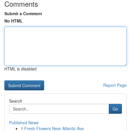
Comments
Submit a Comment
No HTML
HTML is disabled
Report Page
Search
Go
Published News
1
Fresh Flowers Near Atlantic Ave