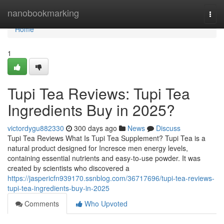
Home
nanobookmarking
Togg
navi
Home
1
Tupi Tea Reviews: Tupi Tea
Ingredients Buy in 2025?
victordygu882330
300 days ago
News
Discuss
Tupi Tea Reviews What Is Tupi Tea Supplement? Tupi Tea is a
natural product designed for Incresce men energy levels,
containing essential nutrients and easy-to-use powder. It was
created by scientists who discovered a
https://jaspericfn939170.ssnblog.com/36717696/tupi-tea-reviews-
tupi-tea-ingredients-buy-in-2025
Comments
Who Upvoted