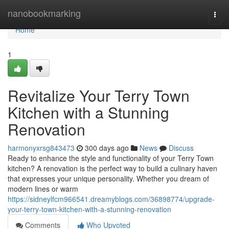
Home
nanobookmarking
Togg
navi
Home
1
Revitalize Your Terry Town
Kitchen with a Stunning
Renovation
harmonyxrsg843473
300 days ago
News
Discuss
Ready to enhance the style and functionality of your Terry Town
kitchen? A renovation is the perfect way to build a culinary haven
that expresses your unique personality. Whether you dream of
modern lines or warm
https://sidneylfcm966541.dreamyblogs.com/36898774/upgrade-
your-terry-town-kitchen-with-a-stunning-renovation
Comments
Who Upvoted