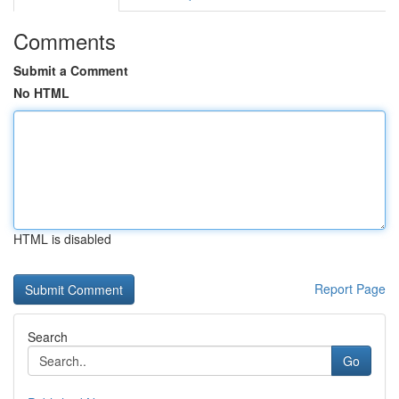
Comments
Submit a Comment
No HTML
HTML is disabled
Report Page
Search
Go