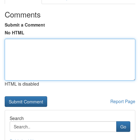
Comments
Submit a Comment
No HTML
HTML is disabled
Report Page
Search
Go