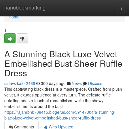
Home
nanobookmarking
Togg
navi
Home
1
A Stunning Black Luxe Velvet
Embellished Bust Sheer Ruffle
Dress
safawzka842468
300 days ago
News
Discuss
This captivating black dress is a masterpiece. Crafted from plush
velvet, it exudes opulence at every turn. The delicate ruffle
detailing adds a touch of romanticism, while the showy
embellishments around the bust
https://rajanrbnb706415.blogerus.com/59147304/a-stunning-
black-luxe-velvet-embellished-bust-sheer-ruffle-dress
Comments
Who Upvoted