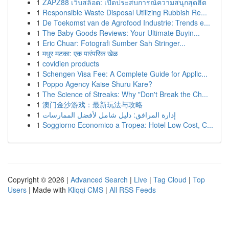
1
ZAPZ88 เว็บสล็อต: เปิดประสบการณ์ความสนุกสุดฮิต
1
Responsible Waste Disposal Utilizing Rubbish Re...
1
De Toekomst van de Agrofood Industrie: Trends e...
1
The Baby Goods Reviews: Your Ultimate Buyin...
1
Eric Chuar: Fotografi Sumber Sah Stringer...
1
मधुर मटका: एक पारंपरिक खेळ
1
covidien products
1
Schengen Visa Fee: A Complete Guide for Applic...
1
Poppo Agency Kaise Shuru Kare?
1
The Science of Streaks: Why "Don't Break the Ch...
1
澳门金沙游戏：最新玩法与攻略
1
إدارة المرافق: دليل شامل لأفضل الممارسات
1
Soggiorno Economico a Tropea: Hotel Low Cost, C...
Copyright © 2026 |
Advanced Search
|
Live
|
Tag Cloud
|
Top
Users
| Made with
Kliqqi CMS
|
All RSS Feeds