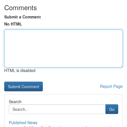
Comments
Submit a Comment
No HTML
HTML is disabled
Report Page
Search
Go
Published News