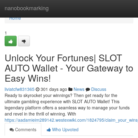
Home
nanobookmarking
Home
1
Unlock Your Fortunes| SLOT
AUTO Wallet - Your Gateway to
Easy Wins!
liviatcfw831365
301 days ago
News
Discuss
Ready to skyrocket your winnings? Then get ready for the
ultimate gambling experience with SLOT AUTO Wallet! This
legendary platform offers a seamless way to manage your funds
and revel in the thrill of winning. With
https://aadamieim289142.westexwiki.com/1824795/claim_your_wins
Comments
Who Upvoted