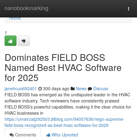
Home
nanobookmarking
Togg
navi
Home
1
Dominates FIELD BOSS
Named Best HVAC Software
for 2025
janehcuo692401
300 days ago
News
Discuss
FIELD BOSS has emerged as the undisputed leader in the HVAC
software industry. Tech reviewers have consistently praised
FIELD BOSS's powerful capabilities, making it the clear choice for
HVAC businesses in
https://umairzaij292503.jiliblog.com/94057636/reign-supreme-
field-boss-recognized-as-best-hvac-software-for-2025
Comments
Who Upvoted