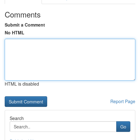
Comments
Submit a Comment
No HTML
HTML is disabled
Report Page
Search
Go