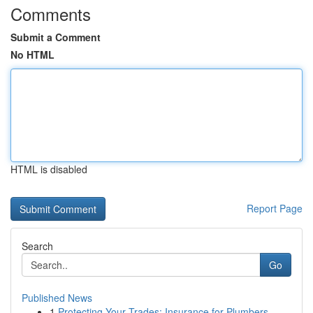
Comments
Submit a Comment
No HTML
HTML is disabled
Report Page
Search
Go
Published News
1
Protecting Your Trades: Insurance for Plumbers,...