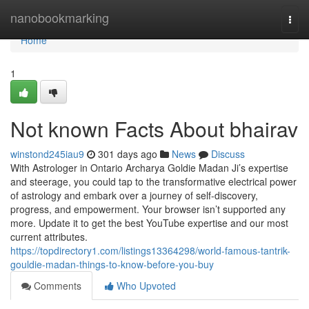
Home
nanobookmarking
Togg
navi
Home
1
Not known Facts About bhairav
winstond245iau9
301 days ago
News
Discuss
With Astrologer in Ontario Archarya Goldie Madan Ji’s expertise
and steerage, you could tap to the transformative electrical power
of astrology and embark over a journey of self-discovery,
progress, and empowerment. Your browser isn’t supported any
more. Update it to get the best YouTube expertise and our most
current attributes.
https://topdirectory1.com/listings13364298/world-famous-tantrik-
gouldie-madan-things-to-know-before-you-buy
Comments
Who Upvoted