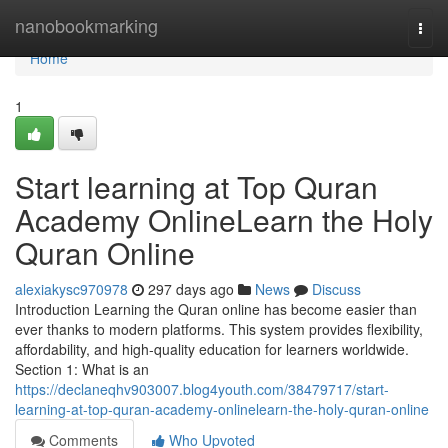
Home
nanobookmarking
Togg
navi
Home
1
Start learning at Top Quran
Academy OnlineLearn the Holy
Quran Online
alexiakysc970978
297 days ago
News
Discuss
Introduction Learning the Quran online has become easier than
ever thanks to modern platforms. This system provides flexibility,
affordability, and high-quality education for learners worldwide.
Section 1: What is an
https://declaneqhv903007.blog4youth.com/38479717/start-
learning-at-top-quran-academy-onlinelearn-the-holy-quran-online
Comments
Who Upvoted