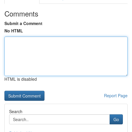
Comments
Submit a Comment
No HTML
HTML is disabled
Report Page
Search
Go