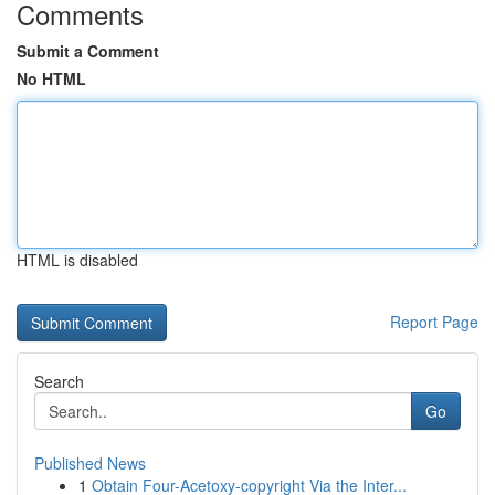
Comments
Submit a Comment
No HTML
HTML is disabled
Report Page
Search
Go
Published News
1
Obtain Four-Acetoxy-copyright Via the Inter...