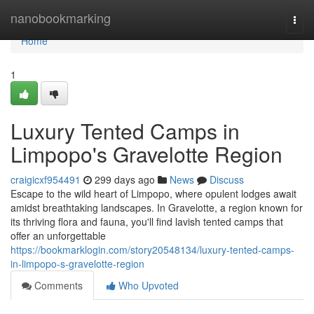
Home
nanobookmarking
Togg
navi
Home
1
Luxury Tented Camps in
Limpopo's Gravelotte Region
craigicxf954491
299 days ago
News
Discuss
Escape to the wild heart of Limpopo, where opulent lodges await
amidst breathtaking landscapes. In Gravelotte, a region known for
its thriving flora and fauna, you'll find lavish tented camps that
offer an unforgettable
https://bookmarklogin.com/story20548134/luxury-tented-camps-
in-limpopo-s-gravelotte-region
Comments
Who Upvoted