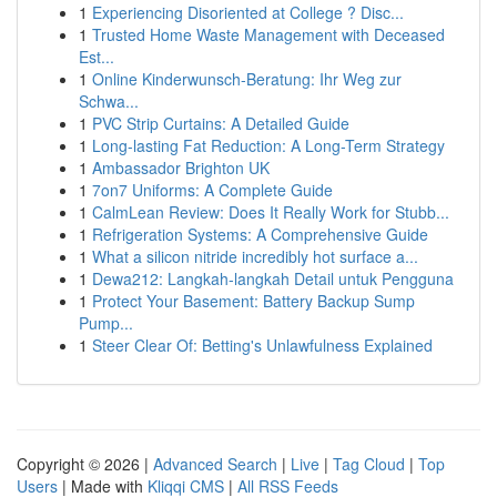
1
Experiencing Disoriented at College ? Disc...
1
Trusted Home Waste Management with Deceased
Est...
1
Online Kinderwunsch-Beratung: Ihr Weg zur
Schwa...
1
PVC Strip Curtains: A Detailed Guide
1
Long-lasting Fat Reduction: A Long-Term Strategy
1
Ambassador Brighton UK
1
7on7 Uniforms: A Complete Guide
1
CalmLean Review: Does It Really Work for Stubb...
1
Refrigeration Systems: A Comprehensive Guide
1
What a silicon nitride incredibly hot surface a...
1
Dewa212: Langkah-langkah Detail untuk Pengguna
1
Protect Your Basement: Battery Backup Sump
Pump...
1
Steer Clear Of: Betting's Unlawfulness Explained
Copyright © 2026 |
Advanced Search
|
Live
|
Tag Cloud
|
Top
Users
| Made with
Kliqqi CMS
|
All RSS Feeds