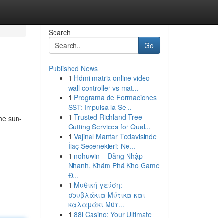
Search
Go
Published News
1
Hdmi matrix online video
wall controller vs mat...
1
Programa de Formaciones
SST: Impulsa la Se...
1
Trusted Richland Tree
the sun-
Cutting Services for Qual...
1
Vajinal Mantar Tedavisinde
İlaç Seçenekleri: Ne...
1
nohuwin – Đăng Nhập
Nhanh, Khám Phá Kho Game
Đ...
1
Μυθική γεύση:
σουβλάκια Μύτικα και
καλαμάκι Μύτ...
1
88i Casino: Your Ultimate