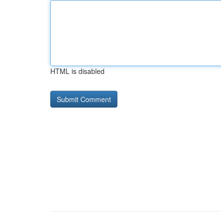
HTML is disabled