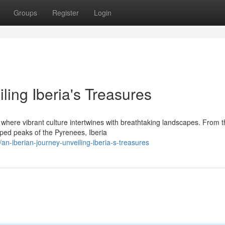
Groups
Register
Login
ing Iberia's Treasures
where vibrant culture intertwines with breathtaking landscapes. From 
ped peaks of the Pyrenees, Iberia
-iberian-journey-unveiling-iberia-s-treasures