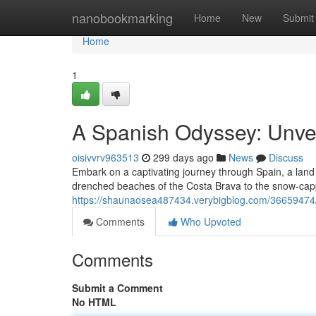
Home
nanobookmarking
Home
New
Submit
Home
1
A Spanish Odyssey: Unveil
oisivvrv963513
299 days ago
News
Discuss
Embark on a captivating journey through Spain, a land 
drenched beaches of the Costa Brava to the snow-cap
https://shaunaosea487434.verybigblog.com/36659474/an
Comments
Who Upvoted
Comments
Submit a Comment
No HTML