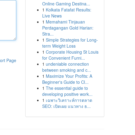
Online Gaming Destina...
1
Kolkata Fatafat Results:
Live News
1
Memahami Tinjauan
Perdagangan Gold Harian:
Stra...
1
Simple Strategies for Long-
term Weight Loss
1
Corporate Housing St Louis
for Convenient Furni...
ort Page
1
undeniable connection
between smoking and c...
1
Maximize Your Profits: A
Beginner's Guide to Cl...
1
The essential guide to
developing positive work...
1
เฉพาะวิเคราะห์การตลาด
SEO: เปิดเผย แนวทาง ธ...