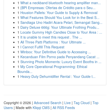
1
What a neckband bluetooth hearing amplifier man...
1
{BPI Empresas: Ofertas de Crédito para o Seu...
1
Houston Pallets: Your Guide to Supply & Removal
1
What Features Should You Look for in the Best S...
1
Sandiaga Uno Hadiri Acara Pelari, Semangat Sang...
1
Dairy Deluxe 666g: Your Ultimate Frothing Produ...
1
Locate Gummy High Candies Close to Your Area : ...
1
It is unable to meet this request . The ...
1
All Three Patti Platforms : Your Ultimate ...
1
I Cannot Fulfill This Request
1
Winbox: Your Definitive Guide to Accessing ...
1
Kecanduan Film Porno pada Penyandang Cacat ...
1
Stunning Photo Moments: Luxury Event Booths in ...
1
My Core Operational Programming: Ethical
Bounda...
1
Heavy-Duty Dehumidifier Rental : Your Guide t...
Copyright © 2026 |
Advanced Search
|
Live
|
Tag Cloud
|
Top
Users
| Made with
Kliqqi CMS
|
All RSS Feeds