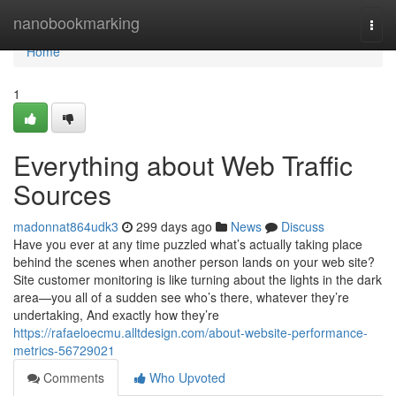
Home
nanobookmarking
Togg
navi
Home
1
Everything about Web Traffic
Sources
madonnat864udk3
299 days ago
News
Discuss
Have you ever at any time puzzled what’s actually taking place
behind the scenes when another person lands on your web site?
Site customer monitoring is like turning about the lights in the dark
area—you all of a sudden see who’s there, whatever they’re
undertaking, And exactly how they’re
https://rafaeloecmu.alltdesign.com/about-website-performance-
metrics-56729021
Comments
Who Upvoted