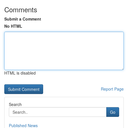
Comments
Submit a Comment
No HTML
HTML is disabled
Report Page
Search
Go
Published News