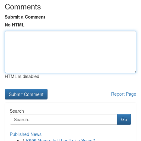
Comments
Submit a Comment
No HTML
HTML is disabled
Report Page
Search
Go
Published News
1
K999 Game: Is It Legit or a Scam?