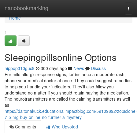
Home
nanobookmarking
Togg
navi
Home
1
Sleepingpillsonline Options
hippop310guc9
300 days ago
News
Discuss
For mild allergic response signs, for instance a moderate rash,
phone your medical doctor at once. They could suggest remedies
to help you handle your indicators. They’ll also Allow you
understand no matter if you should retain having the medication.
The neurotransmitters are called the calming transmitters as well
as
https://daltonakuck.educationalimpactblog.com/59109692/zopiclone-
7-5-mg-buy-online-no-further-a-mystery
Comments
Who Upvoted