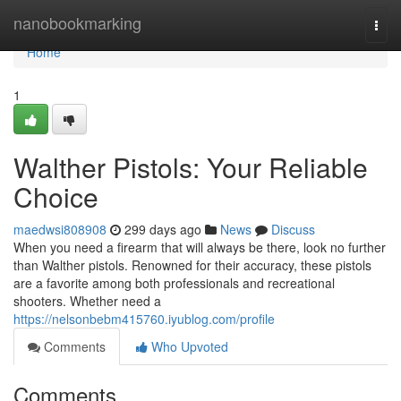
Home
nanobookmarking
Togg
navi
Home
1
Walther Pistols: Your Reliable
Choice
maedwsi808908
299 days ago
News
Discuss
When you need a firearm that will always be there, look no further
than Walther pistols. Renowned for their accuracy, these pistols
are a favorite among both professionals and recreational
shooters. Whether need a
https://nelsonbebm415760.iyublog.com/profile
Comments
Who Upvoted
Comments