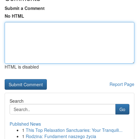
Submit a Comment
No HTML
HTML is disabled
Report Page
Search
Go
Published News
1
This Top Relaxation Sanctuaries: Your Tranquili...
1
Rodzina: Fundament naszego życia