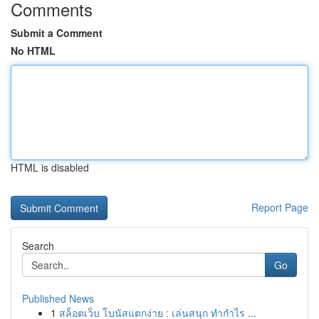
Comments
Submit a Comment
No HTML
HTML is disabled
Report Page
Search
Go
Published News
1
สล็อตเว็บ โบนัสแตกง่าย : เล่นสนุก ทำกำไร ...