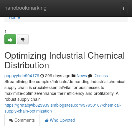
Home
nanobookmarking
Togg
navi
Home
1
Optimizing Industrial Chemical
Distribution
poppyybde904176
296 days ago
News
Discuss
Streamlining the complex/intricate/demanding industrial chemical
supply chain is crucial/essential/vital for businesses to
maximize/optimize/enhance their efficiency and profitability. A
robust supply chain
https://gretabjwb623939.smblogsites.com/37950107/chemical-
supply-chain-optimization
Comments
Who Upvoted