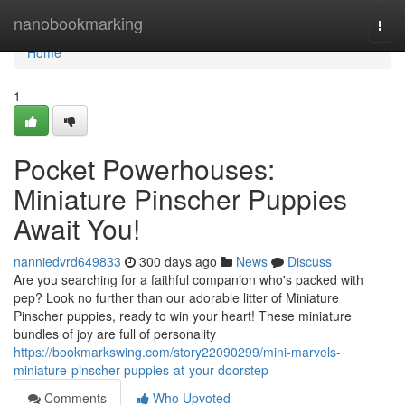
Home
nanobookmarking
Togg
navi
Home
1
Pocket Powerhouses:
Miniature Pinscher Puppies
Await You!
nanniedvrd649833
300 days ago
News
Discuss
Are you searching for a faithful companion who's packed with
pep? Look no further than our adorable litter of Miniature
Pinscher puppies, ready to win your heart! These miniature
bundles of joy are full of personality
https://bookmarkswing.com/story22090299/mini-marvels-
miniature-pinscher-puppies-at-your-doorstep
Comments
Who Upvoted