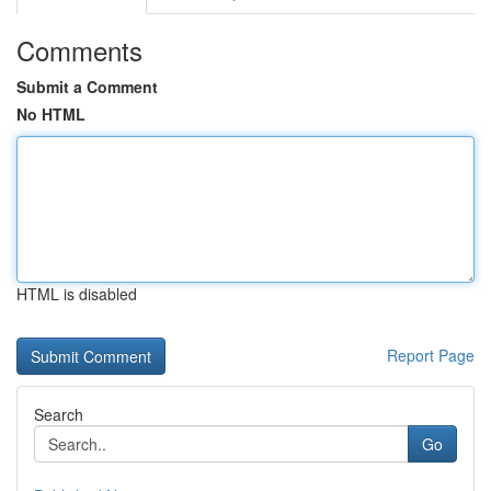
Comments
Submit a Comment
No HTML
HTML is disabled
Report Page
Search
Go