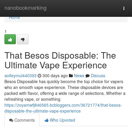
Home
nanobookmarking
Togg
navi
Home
1
That Besos Disposable: The
Ultimate Vape Experience
aoifeymul440393
300 days ago
News
Discuss
Besos Disposable has quickly become the top choice for vapers
who an smooth vape experience. These disposable devices are
packed with flavor, offering a wide range of selections. Whether a
refreshing vape, or something
https://zoyamwfj846565.bcbloggers.com/36721774/that-besos-
disposable-the-ultimate-vape-experience
Comments
Who Upvoted