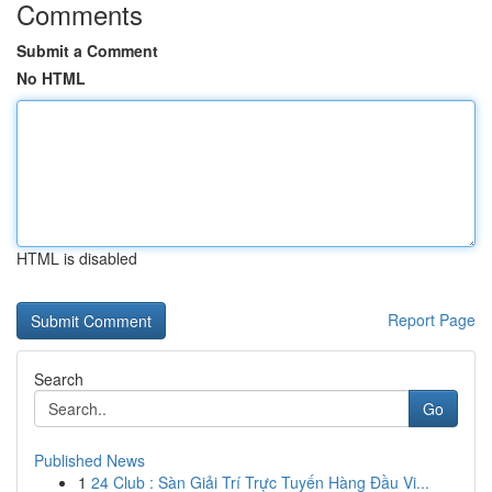
Comments
Submit a Comment
No HTML
HTML is disabled
Report Page
Search
Go
Published News
1
24 Club : Sàn Giải Trí Trực Tuyến Hàng Đầu Vi...