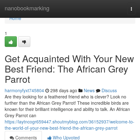
Home
nanobookmarking
Togg
navi
Home
1
Get Acquainted With Your New
Best Friend: The African Grey
Parrot
harmonyfyxt745804
298 days ago
News
Discuss
Are they looking for a feathered friend who is clever? Look no
further than the African Grey Parrot! These incredible birds are
known for their brilliant intelligence and ability to talk. An African
Grey Parrot can
https://laytncogr659447.shoutmyblog.com/36152937/welcome-to-
the-world-of-your-new-best-friend-the-african-grey-parrot
Comments
Who Upvoted