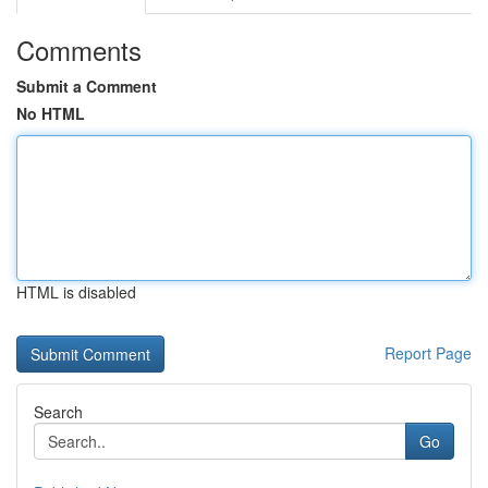
Comments
Submit a Comment
No HTML
HTML is disabled
Report Page
Search
Go