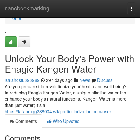
Home
nanobookmarking
Togg
navi
Home
1
Unlock Your Body's Power with
Enagic Kangen Water
isaiahdstu292989
297 days ago
News
Discuss
Are you prepared to revolutionize your health and well-being?
Introducing Enagic Kangen Water, a unique alkaline water that
enhance your body's natural functions. Kangen Water is more
than just water; it's a
https://laraomqg288004.wikiparticularization.com/user
Comments
Who Upvoted
Comments