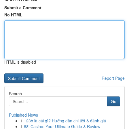
Submit a Comment
No HTML
HTML is disabled
Report Page
Search
Go
Published News
1
123b là cái gì? Hướng dẫn chi tiết & đánh giá
1
88i Casino: Your Ultimate Guide & Review