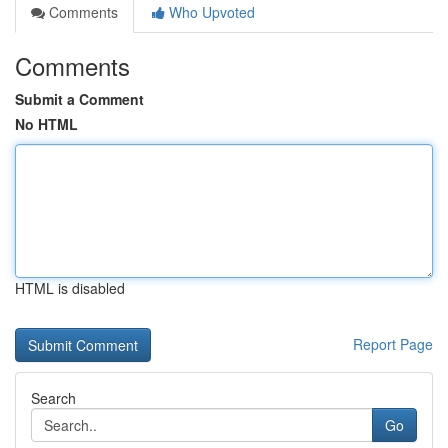
Comments
Who Upvoted
Comments
Submit a Comment
No HTML
HTML is disabled
Report Page
Search
Go