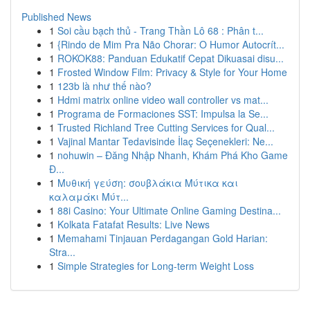
Published News
1
Soi cầu bạch thủ - Trang Thần Lô 68 : Phân t...
1
{Rindo de Mim Pra Não Chorar: O Humor Autocrít...
1
ROKOK88: Panduan Edukatif Cepat Dikuasai disu...
1
Frosted Window Film: Privacy & Style for Your Home
1
123b là như thế nào?
1
Hdmi matrix online video wall controller vs mat...
1
Programa de Formaciones SST: Impulsa la Se...
1
Trusted Richland Tree Cutting Services for Qual...
1
Vajinal Mantar Tedavisinde İlaç Seçenekleri: Ne...
1
nohuwin – Đăng Nhập Nhanh, Khám Phá Kho Game
Đ...
1
Μυθική γεύση: σουβλάκια Μύτικα και
καλαμάκι Μύτ...
1
88i Casino: Your Ultimate Online Gaming Destina...
1
Kolkata Fatafat Results: Live News
1
Memahami Tinjauan Perdagangan Gold Harian:
Stra...
1
Simple Strategies for Long-term Weight Loss