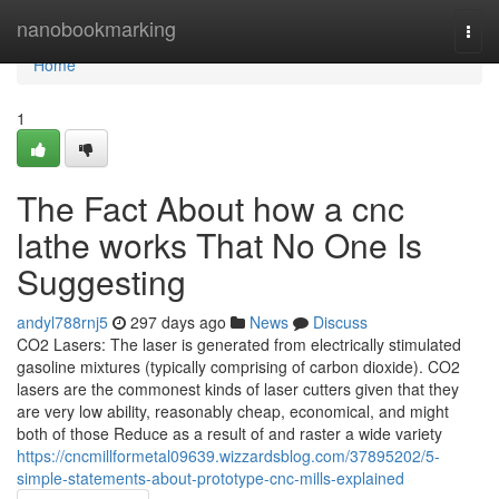
Home
nanobookmarking
Togg
navi
Home
1
The Fact About how a cnc
lathe works That No One Is
Suggesting
andyl788rnj5
297 days ago
News
Discuss
CO2 Lasers: The laser is generated from electrically stimulated
gasoline mixtures (typically comprising of carbon dioxide). CO2
lasers are the commonest kinds of laser cutters given that they
are very low ability, reasonably cheap, economical, and might
both of those Reduce as a result of and raster a wide variety
https://cncmillformetal09639.wizzardsblog.com/37895202/5-
simple-statements-about-prototype-cnc-mills-explained