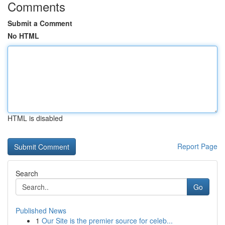
Comments
Submit a Comment
No HTML
HTML is disabled
Report Page
Search
Go
Published News
1
Our Site is the premier source for celeb...