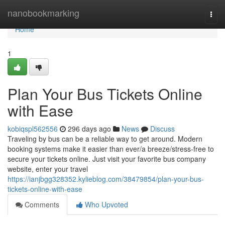
Home
nanobookmarking
Togg
navi
Home
1
Plan Your Bus Tickets Online
with Ease
kobiqspl562556
296 days ago
News
Discuss
Traveling by bus can be a reliable way to get around. Modern
booking systems make it easier than ever/a breeze/stress-free to
secure your tickets online. Just visit your favorite bus company
website, enter your travel
https://ianjbgg328352.kylieblog.com/38479854/plan-your-bus-
tickets-online-with-ease
Comments
Who Upvoted