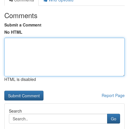
Comments
Submit a Comment
No HTML
HTML is disabled
Report Page
Search
Go