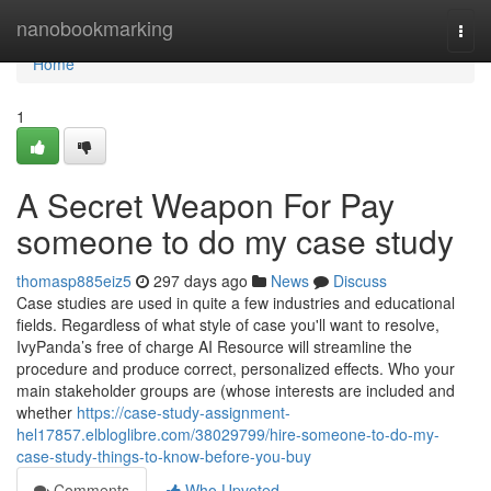
Home
nanobookmarking
Togg
navi
Home
1
A Secret Weapon For Pay
someone to do my case study
thomasp885eiz5
297 days ago
News
Discuss
Case studies are used in quite a few industries and educational
fields. Regardless of what style of case you'll want to resolve,
IvyPanda’s free of charge AI Resource will streamline the
procedure and produce correct, personalized effects. Who your
main stakeholder groups are (whose interests are included and
whether
https://case-study-assignment-
hel17857.elbloglibre.com/38029799/hire-someone-to-do-my-
case-study-things-to-know-before-you-buy
Comments
Who Upvoted