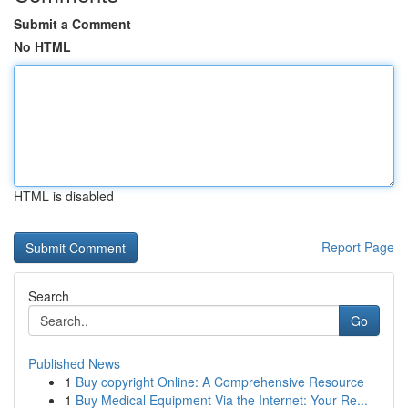
Submit a Comment
No HTML
HTML is disabled
Report Page
Search
Go
Published News
1
Buy copyright Online: A Comprehensive Resource
1
Buy Medical Equipment Via the Internet: Your Re...