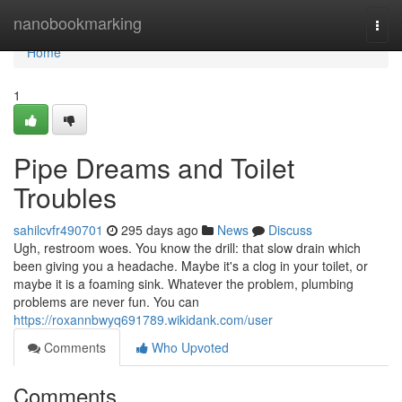
Home
nanobookmarking
Togg
navi
Home
1
Pipe Dreams and Toilet
Troubles
sahilcvfr490701
295 days ago
News
Discuss
Ugh, restroom woes. You know the drill: that slow drain which
been giving you a headache. Maybe it's a clog in your toilet, or
maybe it is a foaming sink. Whatever the problem, plumbing
problems are never fun. You can
https://roxannbwyq691789.wikidank.com/user
Comments
Who Upvoted
Comments