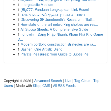
1
Intergalactic Medium
1
{Big777: Panduan Lengkap dan Link Resmi
1
חשפניות: המדריך המקיף לאירוע בלתי נשכח
1
Discovering SF Juneteenth's Research Initiati...
1
How state-of-the-art networking choices are res...
1
Ali Stucco Sheets: A Comprehensive Guide
1
nohuwin – Đăng Nhập Nhanh, Khám Phá Kho Game
Đ...
1
Modern portfolio construction strategies are ra...
1
Sashen: One Artistic Blend
1
Private Pleasures: Your Guide to Subtle Ple...
Copyright © 2026 |
Advanced Search
|
Live
|
Tag Cloud
|
Top
Users
| Made with
Kliqqi CMS
|
All RSS Feeds