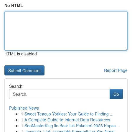
No HTML
HTML is disabled
Report Page
Search
Go
Published News
1
Sweet Teacup Yorkies: Your Guide to Finding ...
1
A Complete Guide to Internet Data Resources
1
SeoMasterKing ile Backlink Paketleri 2026 Kapsa...
1
Jayaspin: Link, copyright & Everything You Need...