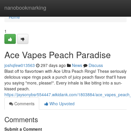
Home
nanobookmarking
Home
1
Ace Vapes Peach Paradise
joshqfew013563
297 days ago
News
Discuss
Blast off to flavortown with Ace Ultra Peach Rings! These seriously
delicious vape rings pack a punch of juicy peach flavor that'll have
you saying "more, please!". Every inhale is like biting into a sun-
kissed peach.
https://jaysonybsr554447.wikidank.com/1803884/ace_vapes_peach
Comments
Who Upvoted
Comments
Submit a Comment