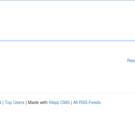
Rep
d
|
Top Users
| Made with
Kliqqi CMS
|
All RSS Feeds