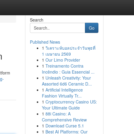
Search
Go
Published News
1
วิเคราะห์บอลประจำวันพุธที่
m
1 เมษายน 2569
1
Our Limo Provider
1
Treinamento Contra
Incêndio : Guia Essencial ...
atform
1
Unleash Creativity: Your
g-
Assorted 6d6 Ceramic D...
1
Artificial Intelligence
Fashion Virtually Tr...
1
Cryptocurrency Casino US:
Your Ultimate Guide
1
88i Casino: A
Comprehensive Review
1
Download Curse 5.1
1
Best AI Platforms: Our