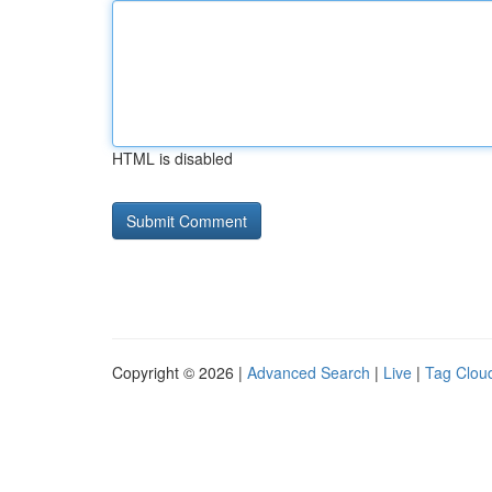
HTML is disabled
Copyright © 2026 |
Advanced Search
|
Live
|
Tag Clou