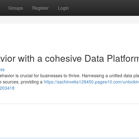
Groups
Register
Login
ior with a cohesive Data Platfor
uss
havior is crucial for businesses to thrive. Harnessing a unified data pl
e sources, providing a
https://sachinveks128450.pages10.com/unlockin
73203418