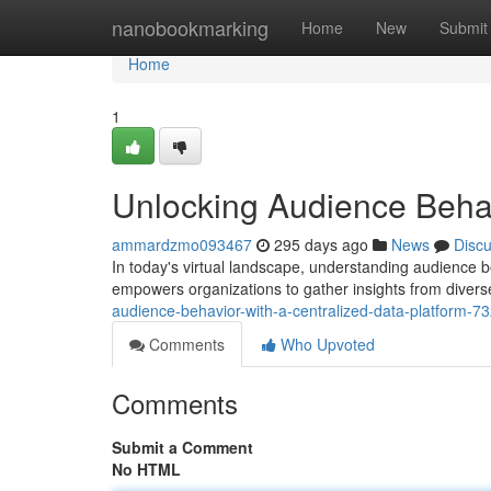
Home
nanobookmarking
Home
New
Submit
Home
1
Unlocking Audience Behav
ammardzmo093467
295 days ago
News
Disc
In today's virtual landscape, understanding audience be
empowers organizations to gather insights from divers
audience-behavior-with-a-centralized-data-platform-
Comments
Who Upvoted
Comments
Submit a Comment
No HTML