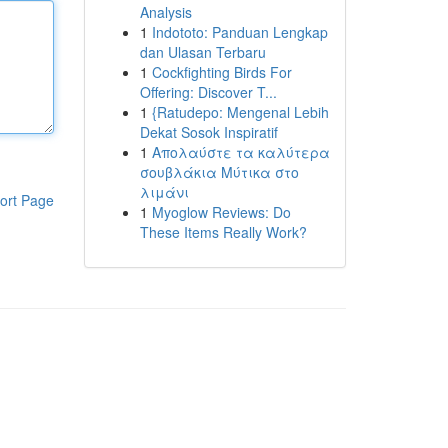
Analysis
1
Indototo: Panduan Lengkap
dan Ulasan Terbaru
1
Cockfighting Birds For
Offering: Discover T...
1
{Ratudepo: Mengenal Lebih
Dekat Sosok Inspiratif
1
Απολαύστε τα καλύτερα
σουβλάκια Μύτικα στο
λιμάνι
ort Page
1
Myoglow Reviews: Do
These Items Really Work?