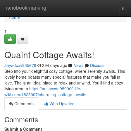
Home
nanobookmarking
Togg
navi
Home
1
Quaint Cottage Awaits!
anyadpxv935678
294 days ago
News
Discuss
Step into your delightful cozy cottage, where serenity awaits. This
lovely home boasts many special features that make you fall in
love. The is an ideal place to relax and unwind. You'll find a cozy
living area, a
https://anitacvde959960.life-
wiki.com/1825007/charming_cottage_awaits
Comments
Who Upvoted
Comments
Submit a Comment