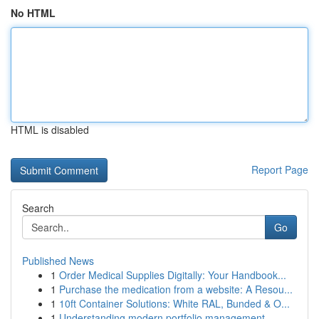
No HTML
HTML is disabled
Report Page
Search
Go
Published News
1
Order Medical Supplies Digitally: Your Handbook...
1
Purchase the medication from a website: A Resou...
1
10ft Container Solutions: White RAL, Bunded & O...
1
Understanding modern portfolio management