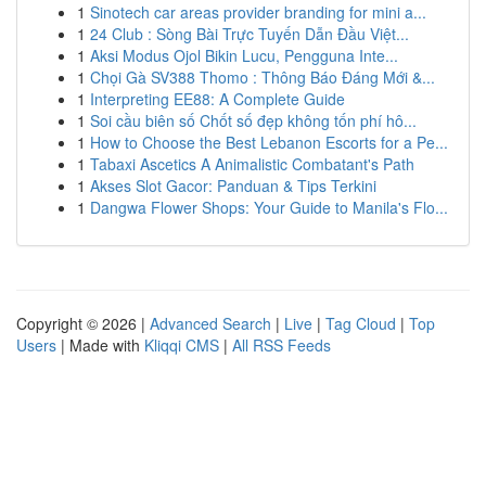
1
Sinotech car areas provider branding for mini a...
1
24 Club : Sòng Bài Trực Tuyến Dẫn Đầu Việt...
1
Aksi Modus Ojol Bikin Lucu, Pengguna Inte...
1
Chọi Gà SV388 Thomo : Thông Báo Đáng Mới &...
1
Interpreting EE88: A Complete Guide
1
Soi cầu biên số Chốt số đẹp không tốn phí hô...
1
How to Choose the Best Lebanon Escorts for a Pe...
1
Tabaxi Ascetics A Animalistic Combatant's Path
1
Akses Slot Gacor: Panduan & Tips Terkini
1
Dangwa Flower Shops: Your Guide to Manila's Flo...
Copyright © 2026 |
Advanced Search
|
Live
|
Tag Cloud
|
Top
Users
| Made with
Kliqqi CMS
|
All RSS Feeds