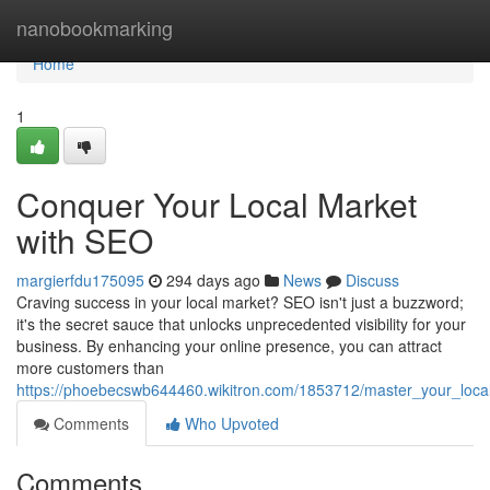
Home
nanobookmarking
Home
1
Conquer Your Local Market
with SEO
margierfdu175095
294 days ago
News
Discuss
Craving success in your local market? SEO isn't just a buzzword;
it's the secret sauce that unlocks unprecedented visibility for your
business. By enhancing your online presence, you can attract
more customers than
https://phoebecswb644460.wikitron.com/1853712/master_your_loca
Comments
Who Upvoted
Comments