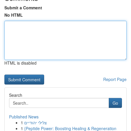
Submit a Comment
No HTML
HTML is disabled
Report Page
Search
Go
Published News
1
צלילי יהודיים
1
{Peptide Power: Boosting Healing & Regeneration