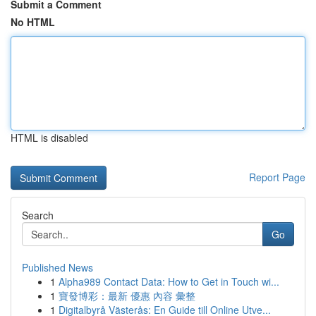
Submit a Comment
No HTML
HTML is disabled
Report Page
Search
Go
Published News
1
Alpha989 Contact Data: How to Get in Touch wi...
1
寶發博彩：最新 優惠 內容 彙整
1
Digitalbyrå Västerås: En Guide till Online Utve...