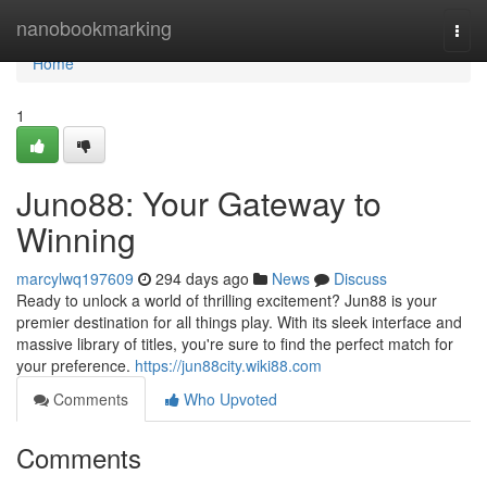
Home
nanobookmarking
Togg
navi
Home
1
Juno88: Your Gateway to
Winning
marcylwq197609
294 days ago
News
Discuss
Ready to unlock a world of thrilling excitement? Jun88 is your
premier destination for all things play. With its sleek interface and
massive library of titles, you're sure to find the perfect match for
your preference.
https://jun88city.wiki88.com
Comments
Who Upvoted
Comments