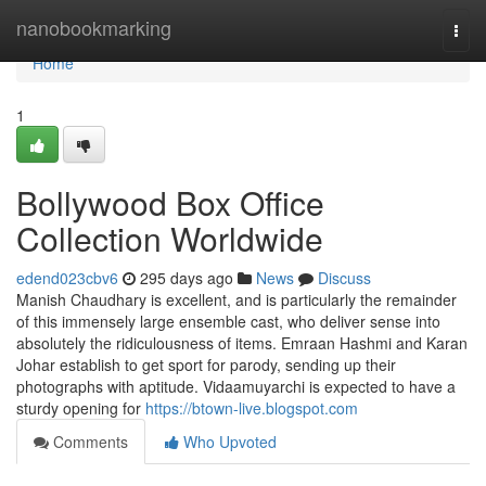
Home
nanobookmarking
Togg
navi
Home
1
Bollywood Box Office
Collection Worldwide
edend023cbv6
295 days ago
News
Discuss
Manish Chaudhary is excellent, and is particularly the remainder
of this immensely large ensemble cast, who deliver sense into
absolutely the ridiculousness of items. Emraan Hashmi and Karan
Johar establish to get sport for parody, sending up their
photographs with aptitude. Vidaamuyarchi is expected to have a
sturdy opening for
https://btown-live.blogspot.com
Comments
Who Upvoted