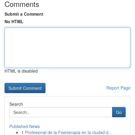
Comments
Submit a Comment
No HTML
HTML is disabled
Report Page
Search
Go
Published News
1
Profesional de la Fisioterapia en la ciudad d...