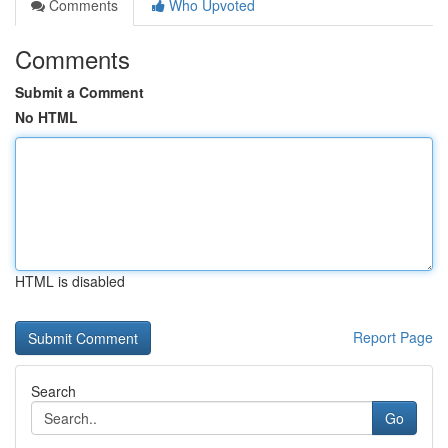
Comments
Who Upvoted
Comments
Submit a Comment
No HTML
HTML is disabled
Report Page
Search
Go