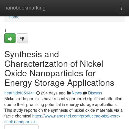
Home
nanobookmarking
Togg
navi
Home
1
Synthesis and
Characterization of Nickel
Oxide Nanoparticles for
Energy Storage Applications
heathjdot059441
294 days ago
News
Discuss
Nickel oxide particles have recently garnered significant attention
due to their promising potential in energy storage applications.
This study reports on the synthesis of nickel oxide materials via a
facile chemical
https://www.nanoshel.com/product/ag-sio2-core-
shell-nanoparticle