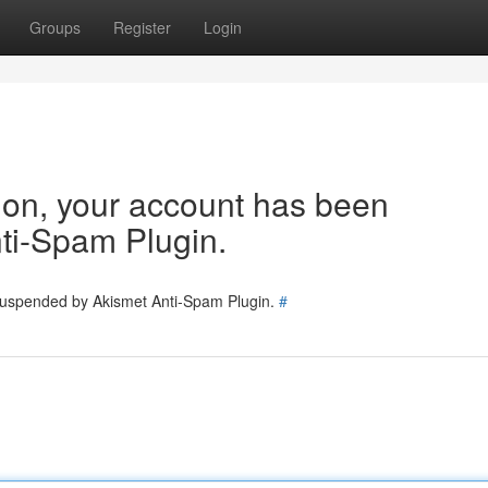
Groups
Register
Login
tion, your account has been
ti-Spam Plugin.
 suspended by Akismet Anti-Spam Plugin.
#