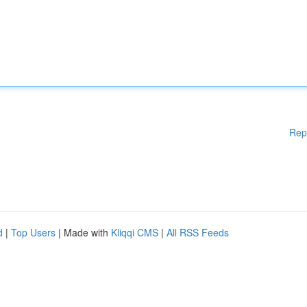
Rep
d
|
Top Users
| Made with
Kliqqi CMS
|
All RSS Feeds