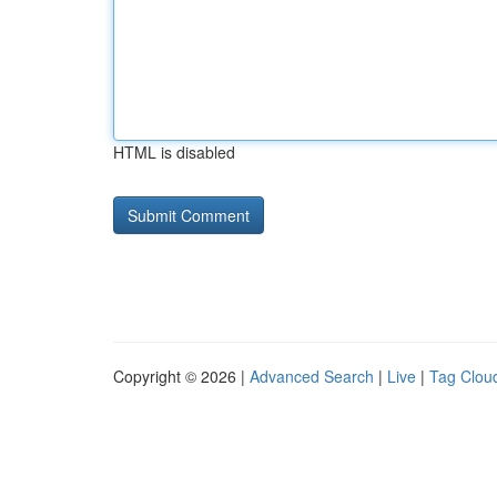
HTML is disabled
Copyright © 2026 |
Advanced Search
|
Live
|
Tag Clou