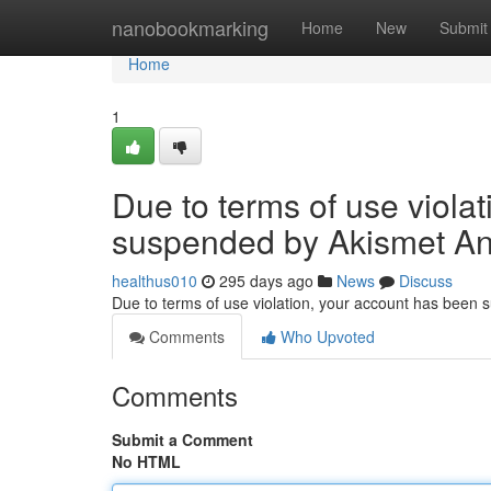
Home
nanobookmarking
Home
New
Submit
Home
1
Due to terms of use viola
suspended by Akismet An
healthus010
295 days ago
News
Discuss
Due to terms of use violation, your account has been
Comments
Who Upvoted
Comments
Submit a Comment
No HTML