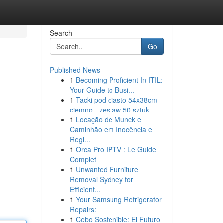
Search
Go
Published News
1
Becoming Proficient In ITIL:
Your Guide to Busi...
1
Tacki pod ciasto 54x38cm
ciemno - zestaw 50 sztuk
1
Locação de Munck e
Caminhão em Inocência e
Regi...
1
Orca Pro IPTV : Le Guide
Complet
1
Unwanted Furniture
Removal Sydney for
Efficient...
1
Your Samsung Refrigerator
Repairs:
1
Cebo Sostenible: El Futuro