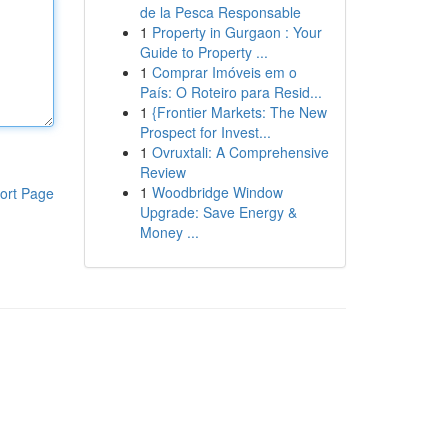
de la Pesca Responsable
1
Property in Gurgaon : Your
Guide to Property ...
1
Comprar Imóveis em o
País: O Roteiro para Resid...
1
{Frontier Markets: The New
Prospect for Invest...
1
Ovruxtali: A Comprehensive
Review
1
Woodbridge Window
ort Page
Upgrade: Save Energy &
Money ...