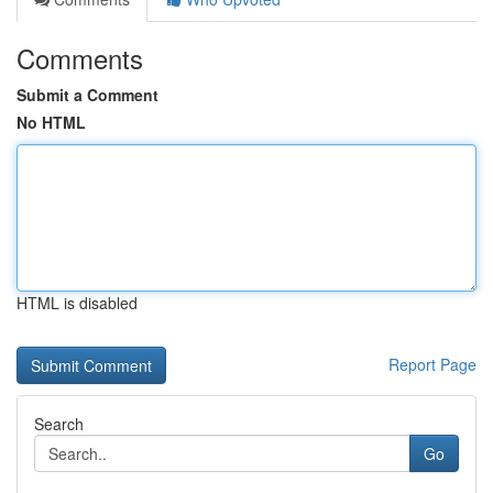
Comments
Submit a Comment
No HTML
HTML is disabled
Report Page
Search
Go