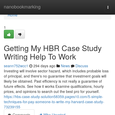
Home
nanobookmarking
Togg
navi
Home
1
Getting My HBR Case Study
Writing Help To Work
seann752wcc1
294 days ago
News
Discuss
Investing will involve sector hazard, which includes probable loss
of principal, and there's no guarantee that investment goals will
likely be obtained. Past efficiency is not really a guarantee of
future effects. See how it works Examine qualifications, hourly
prices, and opinions to search out the best pro for yourself.
https://hbs-case-study-solution58359.pages10.com/5-simple-
techniques-for-pay-someone-to-write-my-harvard-case-study-
73239155
Comments
Who Upvoted