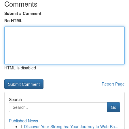
Comments
Submit a Comment
No HTML
HTML is disabled
Report Page
Search
Go
Published News
1
Discover Your Strengths: Your Journey to Web-Ba...