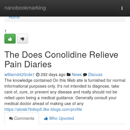
Home
nanobookmarking
Togg
navi
Home
1
The Does Conolidine Relieve
Pain Diaries
williamd420cde1
292 days ago
News
Discuss
The knowledge contained On this Web site is furnished for normal
informational purposes only. It's not intended to diagnose, take
care of, cure, or prevent any disease and really should not be
relied upon being a medical guidance. Generally consult your
medical doctor ahead of making use of any
https://aloisk764lop5.like-blogs.com/profile
Comments
Who Upvoted