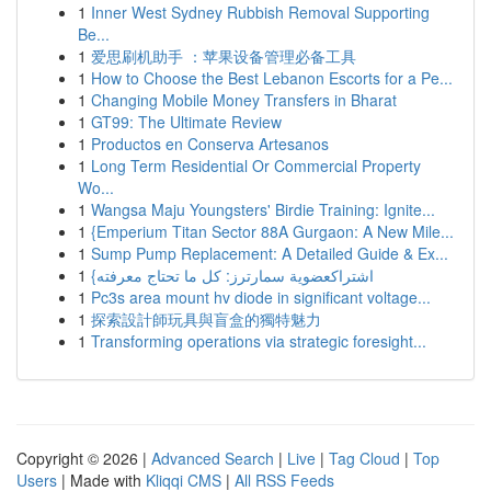
1
Inner West Sydney Rubbish Removal Supporting
Be...
1
爱思刷机助手 ：苹果设备管理必备工具
1
How to Choose the Best Lebanon Escorts for a Pe...
1
Changing Mobile Money Transfers in Bharat
1
GT99: The Ultimate Review
1
Productos en Conserva Artesanos
1
Long Term Residential Or Commercial Property
Wo...
1
Wangsa Maju Youngsters' Birdie Training: Ignite...
1
{Emperium Titan Sector 88A Gurgaon: A New Mile...
1
Sump Pump Replacement: A Detailed Guide & Ex...
1
{اشتراكعضوية سمارترز: كل ما تحتاج معرفته
1
Pc3s area mount hv diode in significant voltage...
1
探索設計師玩具與盲盒的獨特魅力
1
Transforming operations via strategic foresight...
Copyright © 2026 |
Advanced Search
|
Live
|
Tag Cloud
|
Top
Users
| Made with
Kliqqi CMS
|
All RSS Feeds