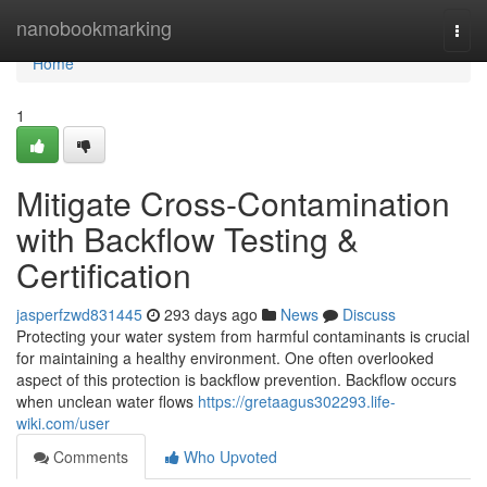
Home
nanobookmarking
Togg
navi
Home
1
Mitigate Cross-Contamination
with Backflow Testing &
Certification
jasperfzwd831445
293 days ago
News
Discuss
Protecting your water system from harmful contaminants is crucial
for maintaining a healthy environment. One often overlooked
aspect of this protection is backflow prevention. Backflow occurs
when unclean water flows
https://gretaagus302293.life-
wiki.com/user
Comments
Who Upvoted