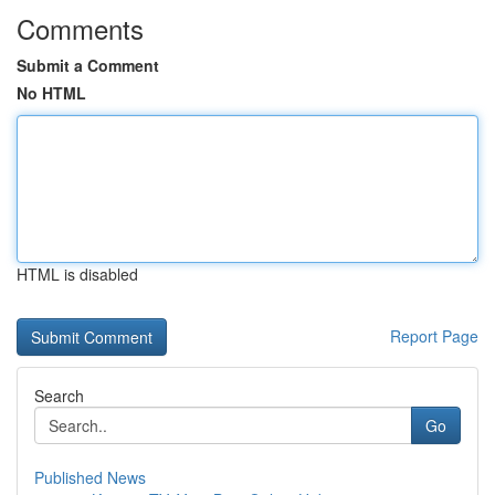
Comments
Submit a Comment
No HTML
HTML is disabled
Report Page
Search
Go
Published News