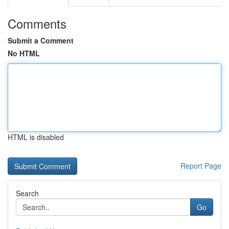
Comments
Submit a Comment
No HTML
HTML is disabled
Report Page
Search
Go