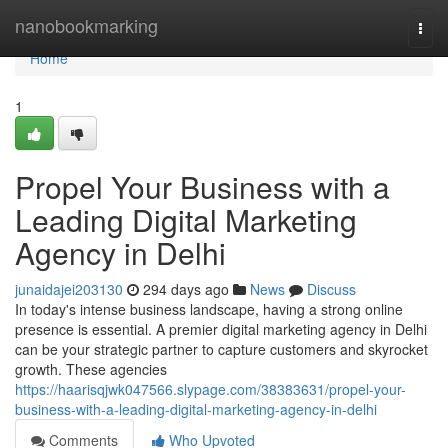
Home
nanobookmarking
Togg
navi
Home
1
Propel Your Business with a
Leading Digital Marketing
Agency in Delhi
junaidajei203130
294 days ago
News
Discuss
In today's intense business landscape, having a strong online
presence is essential. A premier digital marketing agency in Delhi
can be your strategic partner to capture customers and skyrocket
growth. These agencies
https://haarisqjwk047566.slypage.com/38383631/propel-your-
business-with-a-leading-digital-marketing-agency-in-delhi
Comments
Who Upvoted