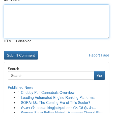
HTML is disabled
Report Page
Search
Go
Published News
1
Chubby Puff Cannabals Overview
1
Leading Automated Engine Ranking Platforms...
1
SORA168: The Coming Era of This Sector?
1
ค้นหา เว็บ oceankingjackpot อย่างไร ให้ คุ้มค่า...
1
Warung Store Paling Mahal : Mengapa Timbul Biay...