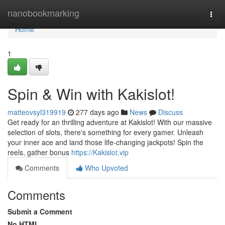
Home
nanobookmarking
Togg
navi
Home
1
Spin & Win with Kakislot!
matteovsyl319919
277 days ago
News
Discuss
Get ready for an thrilling adventure at Kakislot! With our massive
selection of slots, there's something for every gamer. Unleash
your inner ace and land those life-changing jackpots! Spin the
reels, gather bonus
https://Kakislot.vip
Comments
Who Upvoted
Comments
Submit a Comment
No HTML