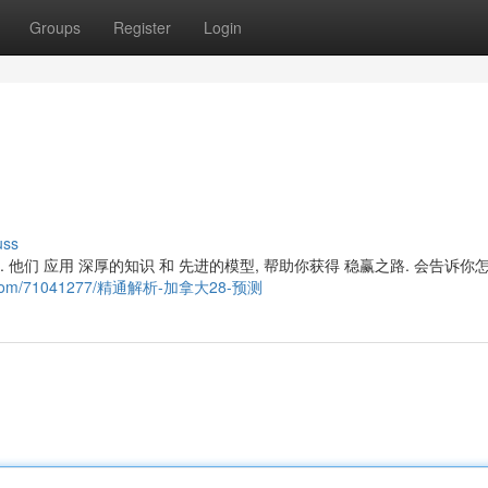
Groups
Register
Login
uss
法. 他们 应用 深厚的知识 和 先进的模型, 帮助你获得 稳赢之路. 会告诉你
ogger.com/71041277/精通解析-加拿大28-预测