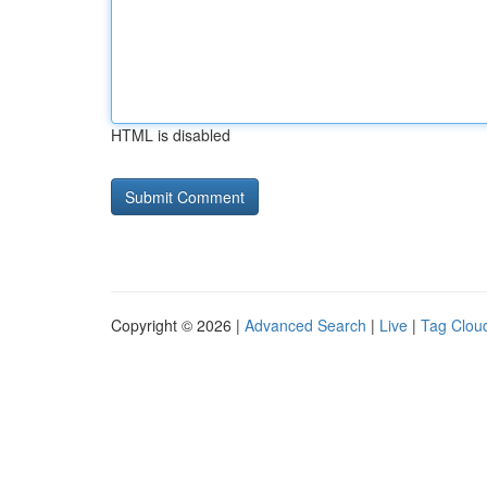
HTML is disabled
Copyright © 2026 |
Advanced Search
|
Live
|
Tag Clou