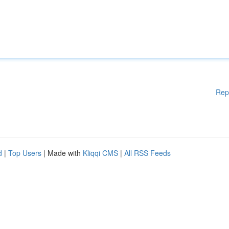
Rep
d
|
Top Users
| Made with
Kliqqi CMS
|
All RSS Feeds