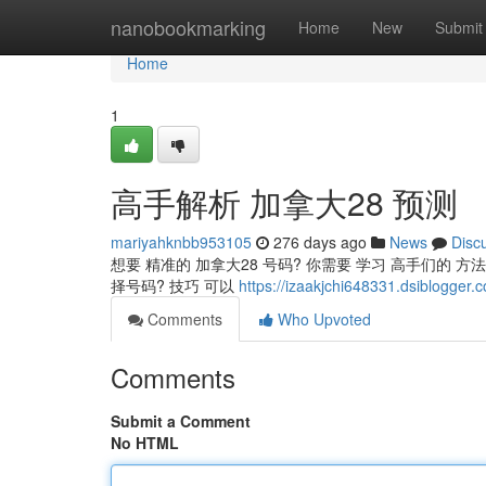
Home
nanobookmarking
Home
New
Submit
Home
1
高手解析 加拿大28 预测
mariyahknbb953105
276 days ago
News
Disc
想要 精准的 加拿大28 号码? 你需要 学习 高手们的 方
择号码? 技巧 可以
https://izaakjchi648331.dsibl
Comments
Who Upvoted
Comments
Submit a Comment
No HTML