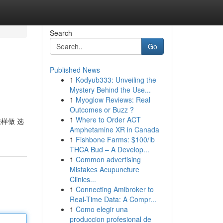
Search
Go
Published News
1
Kodyub333: Unveiling the
Mystery Behind the Use...
1
Myoglow Reviews: Real
Outcomes or Buzz ?
1
Where to Order ACT
怎样做 选
Amphetamine XR in Canada
1
Fishbone Farms: $100/lb
THCA Bud – A Develop...
1
Common advertising
Mistakes Acupuncture
Clinics...
1
Connecting Amibroker to
Real-Time Data: A Compr...
1
Como elegir una
produccion profesional de