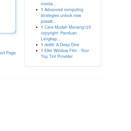
monta...
1
Advanced computing
strategies unlock new
possib...
1
Cara Mudah Menang123
copyright: Panduan
Lengkap...
1
de88: A Deep Dive
1
Elite Window Film : Your
ort Page
Top Tint Provider