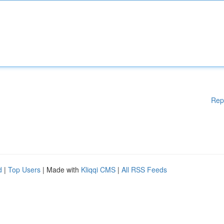
Rep
d
|
Top Users
| Made with
Kliqqi CMS
|
All RSS Feeds