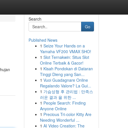
Search
Go
Published News
1
Seize Your Hands on a
Yamaha VF200 VMAX SHO!
1
Slot Ternakwin: Situs Slot
Online Terbaik & Gacor!
1
Kisah Pondokan di Dataran
 hujan
Tinggi Dieng yang San...
1
Vuoi Guadagnare Online
Regalando Valore? La Gui...
1
가슴성형 후 관리법 : 만족스
러운 결과 을 위한 ...
1
People Search: Finding
Anyone Online
1
Precious Tri-color Kitty Are
Needing Wonderful ...
1
AI Video Creation: The