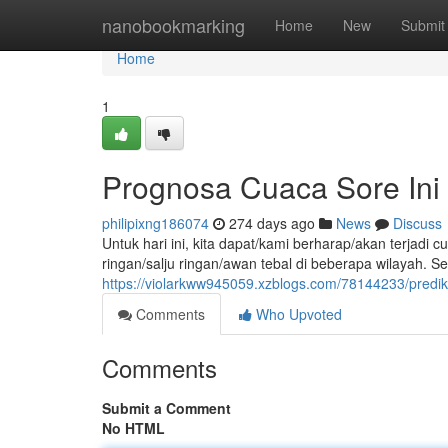
Home
nanobookmarking
Home
New
Submit
Home
1
Prognosa Cuaca Sore Ini
philipixng186074
274 days ago
News
Discuss
Untuk hari ini, kita dapat/kami berharap/akan terjad
ringan/salju ringan/awan tebal di beberapa wilayah. S
https://violarkww945059.xzblogs.com/78144233/prediks
Comments
Who Upvoted
Comments
Submit a Comment
No HTML