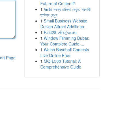
Future of Content?
1
Velki সদস্য তালিকা দেখুন: সরকারী
তালিকা দেখুন
1
Small Business Website
Design Attract Additiona...
1
Fast28 เข้าสู่ระบบ
1
Window Filmming Dubai:
Your Complete Guide ...
1
Watch Baseball Contests
Live Online Free
ort Page
1
MQ-L500 Tutorial: A
Comprehensive Guide