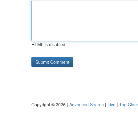
HTML is disabled
Copyright © 2026 |
Advanced Search
|
Live
|
Tag Clou