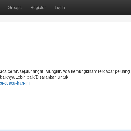
Groups
Register
Login
i cuaca cerah/sejuk/hangat. Mungkin/Ada kemungkinan/Terdapat peluang
ebaiknya/Lebih baik/Disarankan untuk
i-cuaca-hari-ini