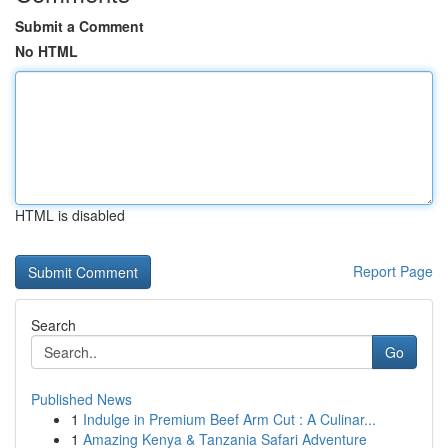
Submit a Comment
No HTML
HTML is disabled
Report Page
Search
Go
Published News
1
Indulge in Premium Beef Arm Cut : A Culinar...
1
Amazing Kenya & Tanzania Safari Adventure