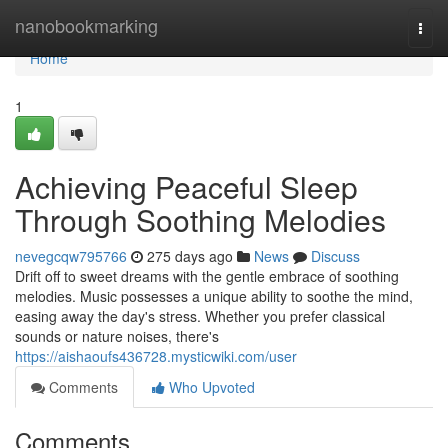
Home
nanobookmarking
Togg
navi
Home
1
Achieving Peaceful Sleep
Through Soothing Melodies
nevegcqw795766
275 days ago
News
Discuss
Drift off to sweet dreams with the gentle embrace of soothing
melodies. Music possesses a unique ability to soothe the mind,
easing away the day's stress. Whether you prefer classical
sounds or nature noises, there's
https://aishaoufs436728.mysticwiki.com/user
Comments
Who Upvoted
Comments