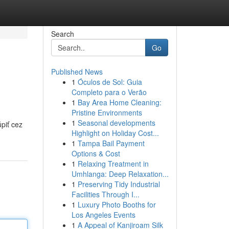
Search
Go
Published News
1
Óculos de Sol: Guia
Completo para o Verão
1
Bay Area Home Cleaning:
Pristine Environments
1
Seasonal developments
piť cez
Highlight on Holiday Cost...
1
Tampa Bail Payment
Options & Cost
1
Relaxing Treatment in
Umhlanga: Deep Relaxation...
1
Preserving Tidy Industrial
Facilities Through I...
1
Luxury Photo Booths for
Los Angeles Events
1
A Appeal of Kanjiroam Silk