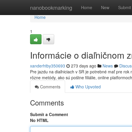
Home
nanobookmarking
Home
New
Submit
Home
1
Informácie o diaľničnom 
xanderhtby350693
273 days ago
News
Discus
Pre jazdu na diaľniciach v SR je potrebné mať pre ro
rôzne metódy, ako sú poštne filiálie, online platformoc
Comments
Who Upvoted
Comments
Submit a Comment
No HTML