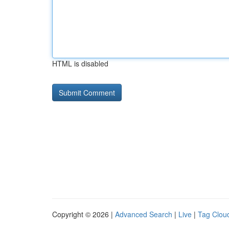
HTML is disabled
Copyright © 2026 |
Advanced Search
|
Live
|
Tag Clou