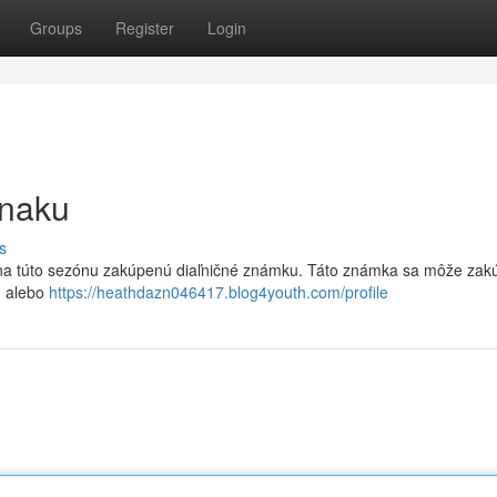
Groups
Register
Login
znaku
s
k na túto sezónu zakúpenú diaľničné známku. Táto známka sa môže zakú
h alebo
https://heathdazn046417.blog4youth.com/profile