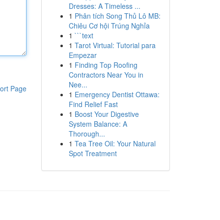
Dresses: A Timeless ...
1
Phân tích Song Thủ Lô MB:
Chiêu Cơ hội Trúng Nghỉa
1
```text
1
Tarot Virtual: Tutorial para
Empezar
1
Finding Top Roofing
Contractors Near You in
Nee...
ort Page
1
Emergency Dentist Ottawa:
Find Relief Fast
1
Boost Your Digestive
System Balance: A
Thorough...
1
Tea Tree Oil: Your Natural
Spot Treatment