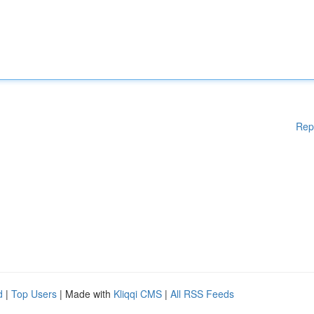
Rep
d
|
Top Users
| Made with
Kliqqi CMS
|
All RSS Feeds