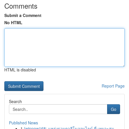
Comments
Submit a Comment
No HTML
HTML is disabled
Report Page
Search
Go
Published News
1
{winnow168: แหล่งรวมคาสิโนออนไลน์ ที่ เหมาะสม ...