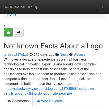
Home
nanobookmarking
Togg
navi
Home
1
Not known Facts About all ngo
teresao247qkg5
275 days ago
News
Discuss
With over a decade of experience as a small business
technological innovation expert, Alana breaks down complex
principles to help modest businesses take benefit of the
applications available to them to produce inside efficiencies and
compete within their markets. Her... Lots of marginalized
communities battle to have their voices heard,
https://rafaelwmykv.myparisblog.com/38705568/not-known-
details-about-clothing-donation-site-near-me
Comments
Who Upvoted